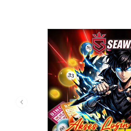
Previous slide