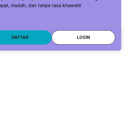
epat, mudah, dan tanpa rasa khawatir
DAFTAR
LOGIN