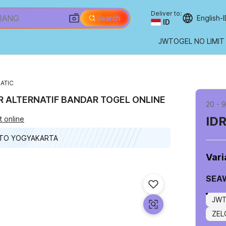
Deliver to:
for?
RANG
Search
English-
ID
cover
JWTOGEL NO LIMIT
ATIC
AR ALTERNATIF BANDAR TOGEL ONLINE
20 - 
IDR
t online
OTO YOGYAKARTA
Vari
SEA
JWT
ZEL