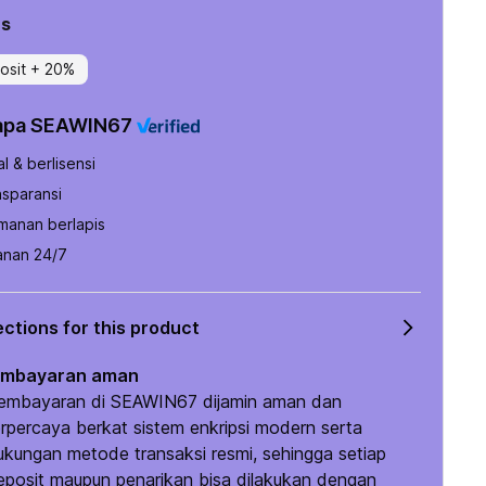
us
osit + 20%
apa SEAWIN67
l & berlisensi
nsparansi
manan berlapis
anan 24/7
ections for this product
embayaran aman
embayaran di SEAWIN67 dijamin aman dan
erpercaya berkat sistem enkripsi modern serta
ukungan metode transaksi resmi, sehingga setiap
eposit maupun penarikan bisa dilakukan dengan