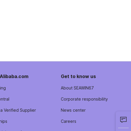
 Alibaba.com
Get to know us
ling
About SEAWIN67
ntral
Corporate responsibility
 Verified Supplier
News center
hips
Careers