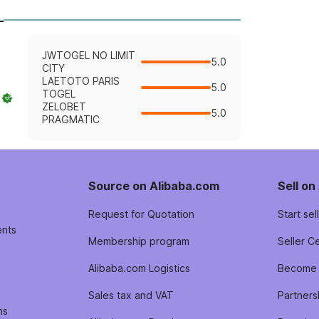
JWTOGEL NO LIMIT
5.0
CITY
LAETOTO PARIS
5.0
TOGEL
ZELOBET
5.0
PRAGMATIC
Source on Alibaba.com
Sell on
Request for Quotation
Start sel
ents
Membership program
Seller Ce
Alibaba.com Logistics
Become a
Sales tax and VAT
Partners
ns