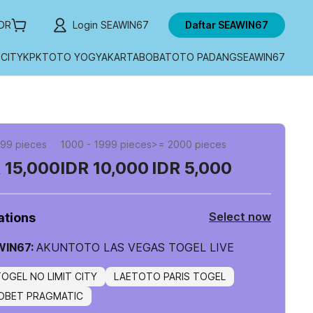
IDR
Login SEAWIN67
Daftar SEAWIN67
 CITY
KPKTOTO YOGYAKARTA
BOBATOTO PADANG
SEAWIN67
999 pieces
1000 - 1999 pieces
>= 2000 pieces
 15,000
IDR 10,000
IDR 5,000
Select now
ations
WIN67:
AKUNTOTO LAS VEGAS TOGEL LIVE
OGEL NO LIMIT CITY
LAETOTO PARIS TOGEL
OBET PRAGMATIC