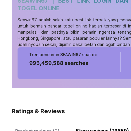
SEAWIN67 | BEST LINK LOGIN DAN
TOGEL ONLINE
Seawin67 adalah salah satu best link terbaik yang menye
untuk bermain bandar togel online hadiah terbesar di in
manipulasi, dan pastinya bikin pemain ngerasa tenan
Hongkong, Singapore, atau pasaran populer lainnya? Semua
udah nyobain sekali, dijamin bakal betah dan ogah pindah 
Tren pencarian SEAWIN67 saat ini
995,459,588 searches
Ratings & Reviews
Store reviews (79659)