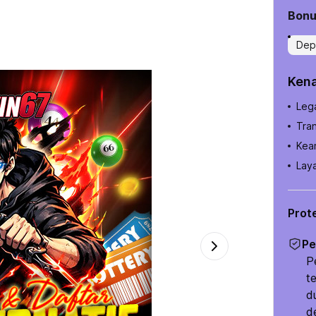
Bon
Dep
Ken
Lega
Tra
Kea
Lay
Prot
P
Next slide
P
t
d
d