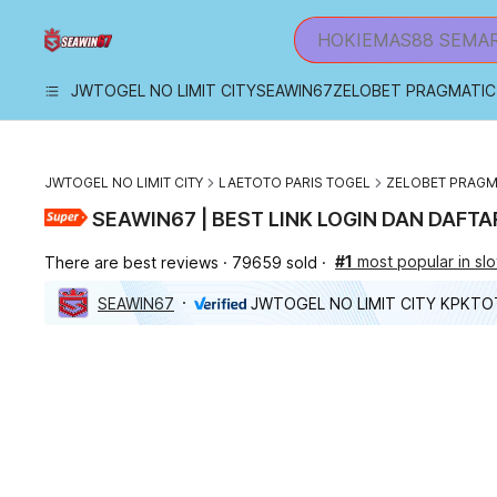
iphones 16
What are you looking 
HOKIEMAS88 SEMA
torras phone case
samsung note 20 5g 
JWTOGEL NO LIMIT CITY
SEAWIN67
ZELOBET PRAGMATIC
iphones 15 pro max
JWTOGEL NO LIMIT CITY
LAETOTO PARIS TOGEL
ZELOBET PRAGM
SEAWIN67 | BEST LINK LOGIN DAN DAFT
#1
most popular in slo
There are best reviews
79659 sold
SEAWIN67
JWTOGEL NO LIMIT CITY KPKT