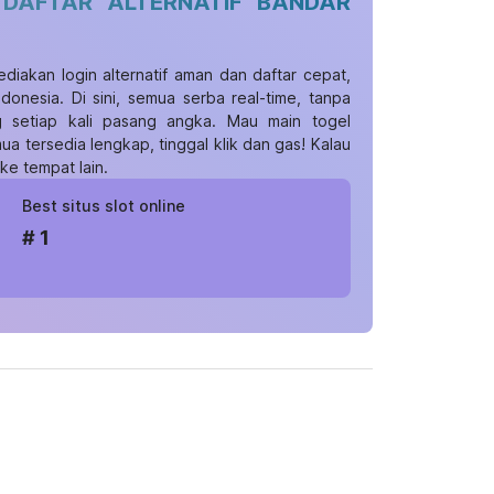
 DAFTAR ALTERNATIF BANDAR
diakan login alternatif aman dan daftar cepat,
donesia. Di sini, semua serba real-time, tanpa
g setiap kali pasang angka. Mau main togel
 tersedia lengkap, tinggal klik dan gas! Kalau
ke tempat lain.
Best situs slot online
# 1