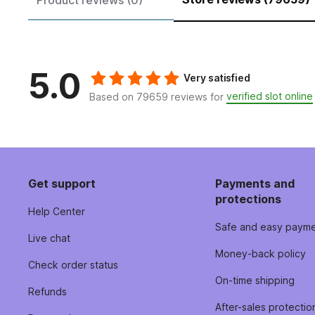
Product reviews (0)
5.0
Very satisfied
verified slot online
Based on 79659 reviews for
Get support
Payments and
protections
Help Center
Safe and easy paym
Live chat
Money-back policy
Check order status
On-time shipping
Refunds
After-sales protectio