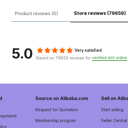
Store reviews (79659)
Product reviews (0)
5.0
Very satisfied
verified slot online
Based on 79659 reviews for
d
Source on Alibaba.com
Sell on Ali
Request for Quotation
Start selling
payments
Membership program
Seller Central
licy