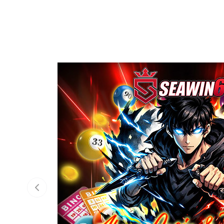
Previous slide