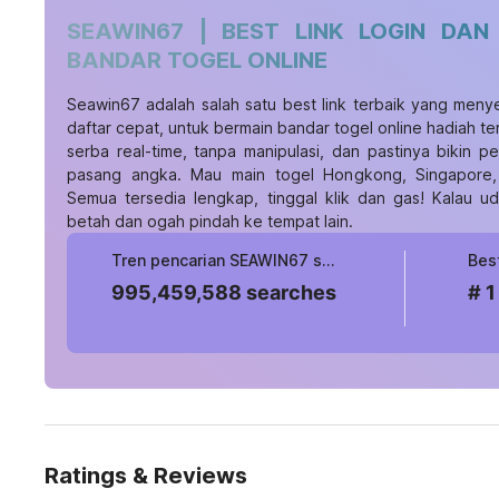
SEAWIN67 | BEST LINK LOGIN DAN
BANDAR TOGEL ONLINE
Seawin67 adalah salah satu best link terbaik yang menye
daftar cepat, untuk bermain bandar togel online hadiah ter
serba real-time, tanpa manipulasi, dan pastinya bikin p
pasang angka. Mau main togel Hongkong, Singapore, 
Semua tersedia lengkap, tinggal klik dan gas! Kalau ud
betah dan ogah pindah ke tempat lain.
Tren pencarian SEAWIN67 saat ini
Best
995,459,588 searches
# 1
Ratings & Reviews