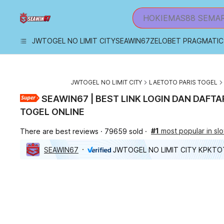
iphones 16
What are you looking 
HOKIEMAS88 SEMA
torras phone case
samsung note 20 5g 
JWTOGEL NO LIMIT CITY
SEAWIN67
ZELOBET PRAGMATIC
iphones 15 pro max
JWTOGEL NO LIMIT CITY
LAETOTO PARIS TOGEL
SEAWIN67 | BEST LINK LOGIN DAN DAFT
TOGEL ONLINE
#1
most popular in slo
There are best reviews
79659 sold
SEAWIN67
JWTOGEL NO LIMIT CITY KPKT