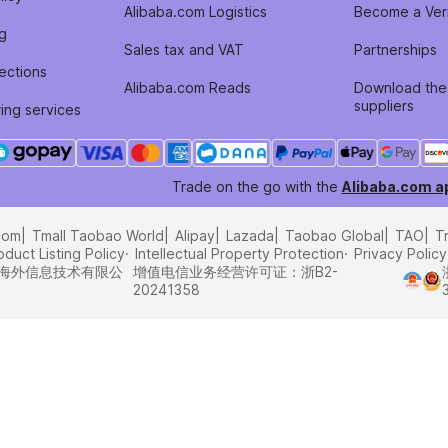
Alibaba.com Logistics
Become a Veri
g
Sales tax and VAT
Partnerships
tections
Alibaba.com Reads
Download the
suppliers
ing services
Trade on the go with the
Alibaba.com a
com
Tmall Taobao World
Alipay
Lazada
Taobao Global
TAO
T
oduct Listing Policy
Intellectual Property Protection
Privacy Policy
里巴巴海外信息技术有限公
增值电信业务经营许可证：浙B2-
20241358