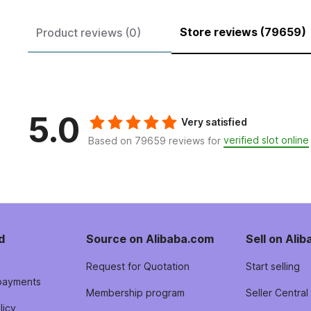
Store reviews (79659)
Product reviews (0)
5.0
Very satisfied
verified slot online
Based on 79659 reviews for
d
Source on Alibaba.com
Sell on Ali
Request for Quotation
Start selling
payments
Membership program
Seller Central
licy