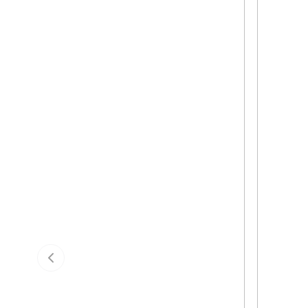
Previous slide