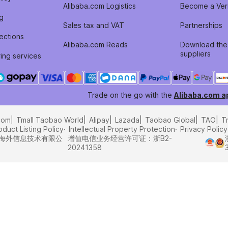
Alibaba.com Logistics
Become a Veri
g
Sales tax and VAT
Partnerships
tections
Alibaba.com Reads
Download the
suppliers
ing services
Trade on the go with the
Alibaba.com a
com
Tmall Taobao World
Alipay
Lazada
Taobao Global
TAO
T
oduct Listing Policy
Intellectual Property Protection
Privacy Policy
里巴巴海外信息技术有限公
增值电信业务经营许可证：浙B2-
20241358