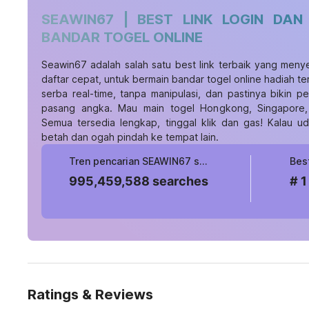
SEAWIN67 | BEST LINK LOGIN DAN
BANDAR TOGEL ONLINE
Seawin67 adalah salah satu best link terbaik yang menye
daftar cepat, untuk bermain bandar togel online hadiah ter
serba real-time, tanpa manipulasi, dan pastinya bikin p
pasang angka. Mau main togel Hongkong, Singapore, 
Semua tersedia lengkap, tinggal klik dan gas! Kalau ud
betah dan ogah pindah ke tempat lain.
Tren pencarian SEAWIN67 saat ini
Best
995,459,588 searches
# 1
Ratings & Reviews