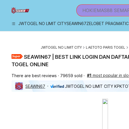
iphones 16
What are you looking 
HOKIEMAS88 SEMA
torras phone case
samsung note 20 5g 
JWTOGEL NO LIMIT CITY
SEAWIN67
ZELOBET PRAGMATIC
iphones 15 pro max
JWTOGEL NO LIMIT CITY
LAETOTO PARIS TOGEL
SEAWIN67 | BEST LINK LOGIN DAN DAFT
TOGEL ONLINE
#1
most popular in slo
There are best reviews
79659 sold
SEAWIN67
JWTOGEL NO LIMIT CITY KPKT