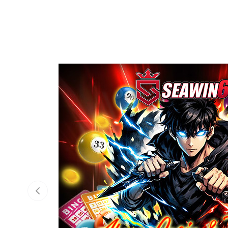
Previous slide