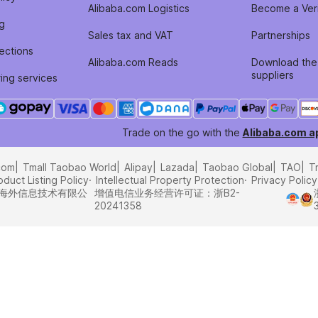
Alibaba.com Logistics
Become a Veri
g
Sales tax and VAT
Partnerships
tections
Alibaba.com Reads
Download the
suppliers
ing services
Trade on the go with the
Alibaba.com a
com
Tmall Taobao World
Alipay
Lazada
Taobao Global
TAO
T
oduct Listing Policy
Intellectual Property Protection
Privacy Policy
里巴巴海外信息技术有限公
增值电信业务经营许可证：浙B2-
20241358