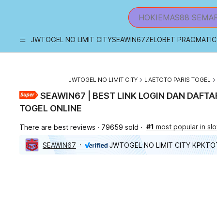
iphones 16
What are you looking 
HOKIEMAS88 SEMA
torras phone case
samsung note 20 5g 
JWTOGEL NO LIMIT CITY
SEAWIN67
ZELOBET PRAGMATIC
iphones 15 pro max
JWTOGEL NO LIMIT CITY
LAETOTO PARIS TOGEL
SEAWIN67 | BEST LINK LOGIN DAN DAFT
TOGEL ONLINE
#1
most popular in slo
There are best reviews
79659 sold
SEAWIN67
JWTOGEL NO LIMIT CITY KPKT