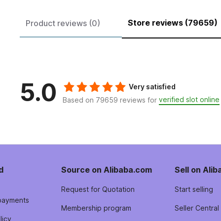
Store reviews (79659)
Product reviews (0)
5.0
Very satisfied
verified slot online
Based on 79659 reviews for
d
Source on Alibaba.com
Sell on Ali
Request for Quotation
Start selling
payments
Membership program
Seller Central
licy