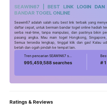
SEAWIN67 | BEST LINK LOGIN DAN
BANDAR TOGEL ONLINE
Seawin67 adalah salah satu best link terbaik yang menye
daftar cepat, untuk bermain bandar togel online hadiah ter
serba real-time, tanpa manipulasi, dan pastinya bikin p
pasang angka. Mau main togel Hongkong, Singapore, 
Semua tersedia lengkap, tinggal klik dan gas! Kalau ud
betah dan ogah pindah ke tempat lain.
Tren pencarian SEAWIN67 saat ini
Best
995,459,588 searches
# 1
Ratings & Reviews