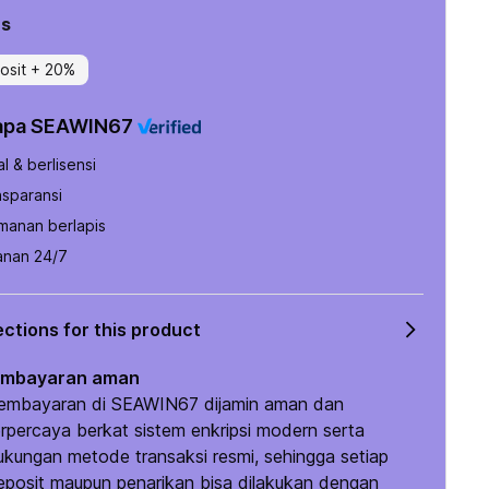
us
osit + 20%
apa SEAWIN67
l & berlisensi
nsparansi
manan berlapis
anan 24/7
ections for this product
embayaran aman
embayaran di SEAWIN67 dijamin aman dan
erpercaya berkat sistem enkripsi modern serta
ukungan metode transaksi resmi, sehingga setiap
eposit maupun penarikan bisa dilakukan dengan