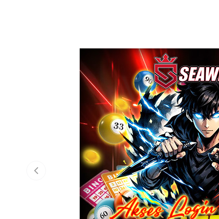
Previous slide