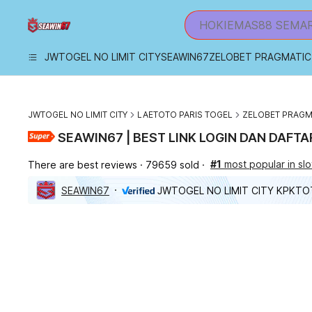
iphones 16
What are you looking 
HOKIEMAS88 SEMA
torras phone case
samsung note 20 5g 
JWTOGEL NO LIMIT CITY
SEAWIN67
ZELOBET PRAGMATIC
iphones 15 pro max
JWTOGEL NO LIMIT CITY
LAETOTO PARIS TOGEL
ZELOBET PRAGM
SEAWIN67 | BEST LINK LOGIN DAN DAFT
#1
most popular in slo
There are best reviews
79659 sold
SEAWIN67
JWTOGEL NO LIMIT CITY KPKT