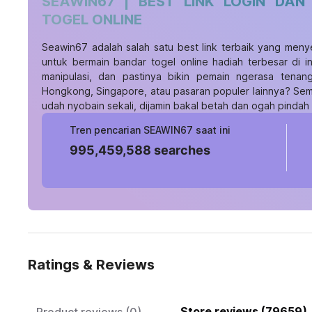
SEAWIN67 | BEST LINK LOGIN DAN
TOGEL ONLINE
Seawin67 adalah salah satu best link terbaik yang menye
untuk bermain bandar togel online hadiah terbesar di in
manipulasi, dan pastinya bikin pemain ngerasa tenan
Hongkong, Singapore, atau pasaran populer lainnya? Semua
udah nyobain sekali, dijamin bakal betah dan ogah pindah 
Tren pencarian SEAWIN67 saat ini
995,459,588 searches
Ratings & Reviews
Store reviews (79659)