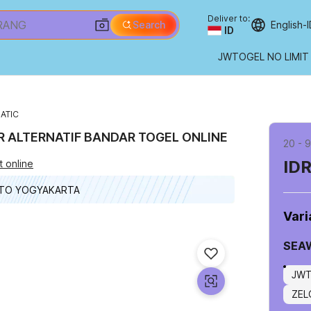
Deliver to:
for?
RANG
Search
English-
ID
cover
JWTOGEL NO LIMIT
ATIC
AR ALTERNATIF BANDAR TOGEL ONLINE
20 - 
IDR
t online
OTO YOGYAKARTA
Vari
SEA
JWT
ZEL