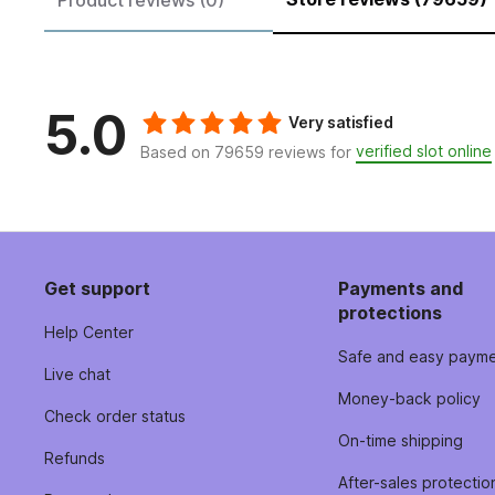
Product reviews (0)
5.0
Very satisfied
verified slot online
Based on 79659 reviews for
Get support
Payments and
protections
Help Center
Safe and easy paym
Live chat
Money-back policy
Check order status
On-time shipping
Refunds
After-sales protectio