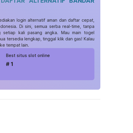
 DAFTAR ALTERNATIF BANDAR
diakan login alternatif aman dan daftar cepat,
donesia. Di sini, semua serba real-time, tanpa
g setiap kali pasang angka. Mau main togel
 tersedia lengkap, tinggal klik dan gas! Kalau
ke tempat lain.
Best situs slot online
# 1