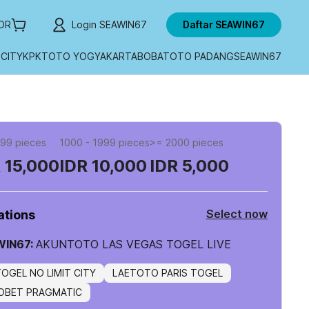
IDR
Login SEAWIN67
Daftar SEAWIN67
 CITY
KPKTOTO YOGYAKARTA
BOBATOTO PADANG
SEAWIN67
999 pieces
1000 - 1999 pieces
>= 2000 pieces
 15,000
IDR 10,000
IDR 5,000
Select now
ations
WIN67:
AKUNTOTO LAS VEGAS TOGEL LIVE
OGEL NO LIMIT CITY
LAETOTO PARIS TOGEL
OBET PRAGMATIC