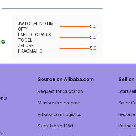
JWTOGEL NO LIMIT
5.0
CITY
LAETOTO PARIS
5.0
TOGEL
ZELOBET
5.0
PRAGMATIC
Source on Alibaba.com
Sell on
Request for Quotation
Start sel
ents
Membership program
Seller Ce
Alibaba.com Logistics
Become a
Sales tax and VAT
Partners
ns