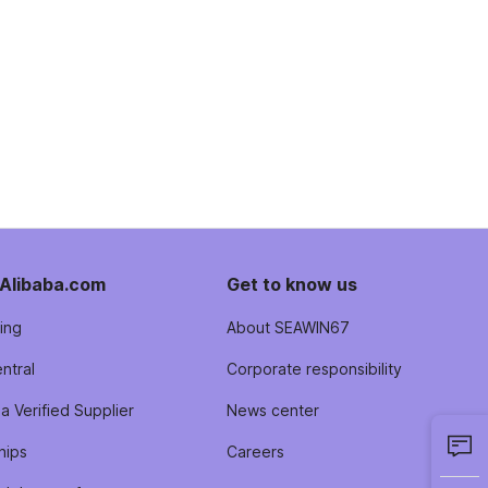
 Alibaba.com
Get to know us
ling
About SEAWIN67
ntral
Corporate responsibility
 Verified Supplier
News center
hips
Careers