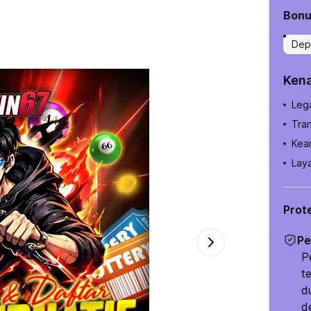
Bon
Dep
Ken
Lega
Tra
Kea
Lay
Prot
P
Next slide
P
t
d
d