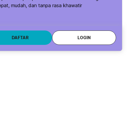
epat, mudah, dan tanpa rasa khawatir
DAFTAR
LOGIN